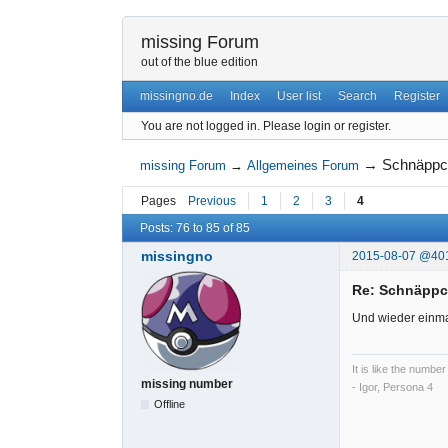
missing Forum
out of the blue edition
missingno.de
Index
User list
Search
Register
You are not logged in.
Please login or register.
→
Schnäppc
missing Forum
→
Allgemeines Forum
Pages
Previous
1
2
3
4
Posts: 76 to 85 of 85
missingno
2015-08-07 @40
Re: Schnäpp
Und wieder einma
It is like the number
missing number
- Igor, Persona 4
Offline