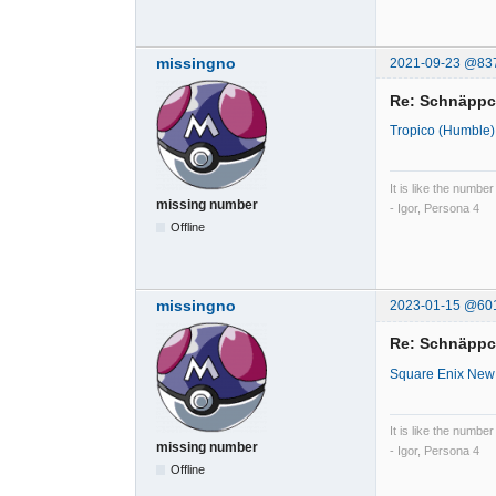
missingno
2021-09-23 @83
Re: Schnäpp
Tropico (Humble)
It is like the number
missing number
- Igor, Persona 4
Offline
missingno
2023-01-15 @60
Re: Schnäpp
Square Enix New
It is like the number
missing number
- Igor, Persona 4
Offline