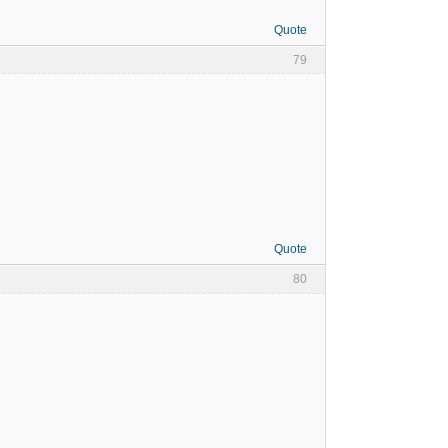
Quote
79
Quote
80