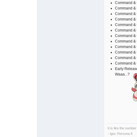
Command & C
Command & C
Command & C
Command & Co
Command & 
Command & 
Command & C
Command & C
Command & 
Command & C
Command & Co
Command & Co
Early Relea
Waaa...?
It is like the number
- Igor, Persona 4