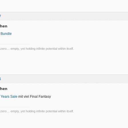
7
chen
 Bundle
 zero… empty, yet holding infinite potential within itself.
1
chen
 Years Sale
mit viel Final Fantasy
 zero… empty, yet holding infinite potential within itself.