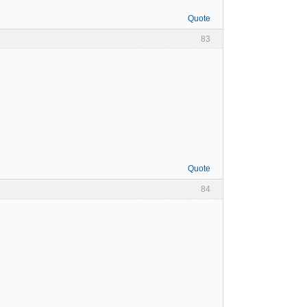
Quote
83
Quote
84