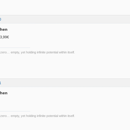
0
chen
 3,99€
 zero… empty, yet holding infinite potential within itself.
1
chen
 zero… empty, yet holding infinite potential within itself.