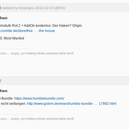
3
(edited by missingno 2016-02-03 @555)
chen
armstufe Rot 2 + AddOn kostenlos. Der Haken? Origin.
n.com/de-de/store/free … -the-house
 NfS: Most Wanted
 zero… empty, yet holding infinite potential within itself.
2
chen
 Bundle:
https://www.humblebundle.com/
 nicht verborgen:
http://www.golem.de/news/humble-bundle- … 17892.html
 zero… empty, yet holding infinite potential within itself.