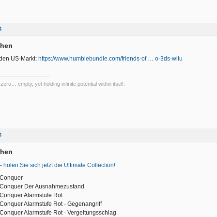
4
chen
 den US-Markt:
https://www.humblebundle.com/friends-of … o-3ds-wiiu
 zero… empty, yet holding infinite potential within itself.
4
chen
 - holen Sie sich jetzt die Ultimate Collection!
Conquer
Conquer Der Ausnahmezustand
onquer Alarmstufe Rot
onquer Alarmstufe Rot - Gegenangriff
nquer Alarmstufe Rot - Vergeltungsschlag