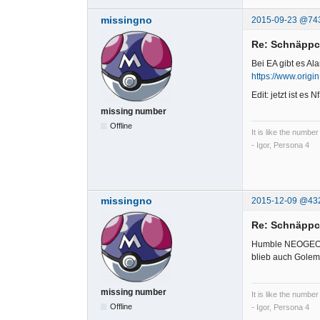
missingno
2015-09-23 @74
Re: Schnäpp
Bei EA gibt es Al
https://www.origi
Edit: jetzt ist es
missing number
Offline
It is like the number
- Igor, Persona 4
missingno
2015-12-09 @43
Re: Schnäpp
Humble NEOGEO
blieb auch Golem
missing number
It is like the number
Offline
- Igor, Persona 4