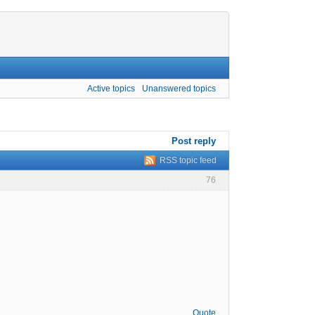
Active topics
Unanswered topics
Post reply
RSS topic feed
76
Quote