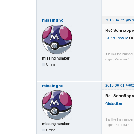
missingno
2018-04-25 @57
Re: Schnäpp
Saints Row IV
für
It is like the number
missing number
- Igor, Persona 4
Offline
missingno
2019-06-01 @60
Re: Schnäpp
Obduction
It is like the number
missing number
- Igor, Persona 4
Offline