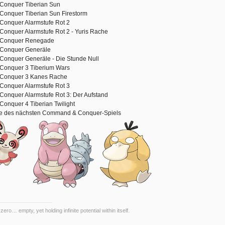
onquer Tiberian Sun
onquer Tiberian Sun Firestorm
onquer Alarmstufe Rot 2
nquer Alarmstufe Rot 2 - Yuris Rache
Conquer Renegade
Conquer Generäle
onquer Generäle - Die Stunde Null
onquer 3 Tiberium Wars
Conquer 3 Kanes Rache
onquer Alarmstufe Rot 3
nquer Alarmstufe Rot 3: Der Aufstand
nquer 4 Tiberian Twilight
se des nächsten Command & Conquer-Spiels
 zero… empty, yet holding infinite potential within itself.