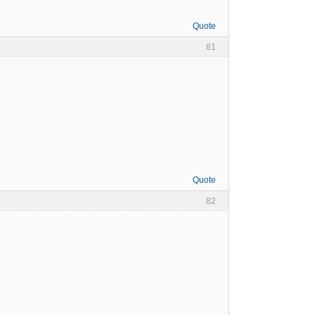
Quote
81
Quote
82