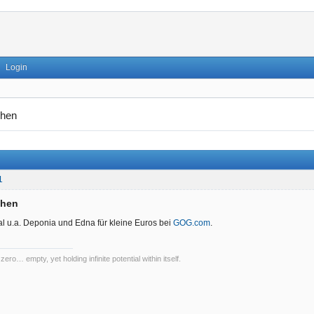
Login
hen
1
chen
l u.a. Deponia und Edna für kleine Euros bei
GOG.com
.
 zero… empty, yet holding infinite potential within itself.