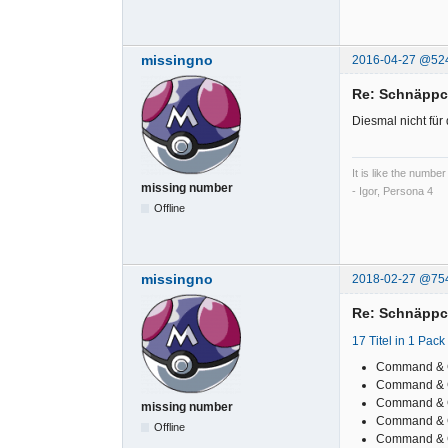
missingno
2016-04-27 @52
Re: Schnäpp
Diesmal nicht für
It is like the number
missing number
- Igor, Persona 4
Offline
missingno
2018-02-27 @75
Re: Schnäpp
17 Titel in 1 Pack
Command & 
Command & 
Command & C
missing number
Command & C
Offline
Command & Co