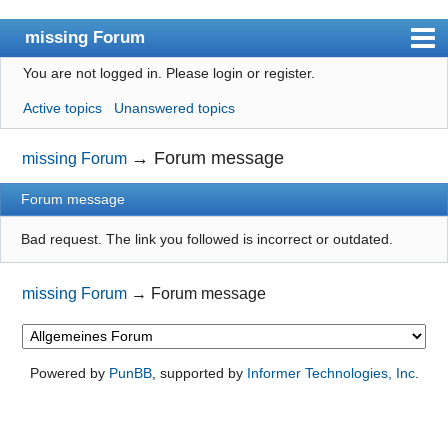
missing Forum
You are not logged in.
Please login or register.
missingno.de
Active topics
Unanswered topics
Index
User list
→
Forum message
missing Forum
Search
Forum message
Register
Bad request. The link you followed is incorrect or outdated.
Login
missing Forum
→
Forum message
Powered by
PunBB
, supported by
Informer Technologies, Inc
.